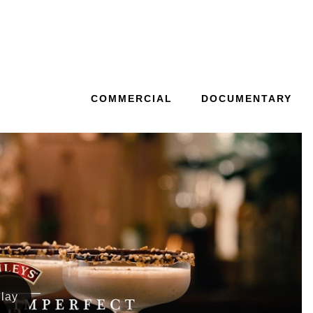
COMMERCIAL
DOCUMENTARY