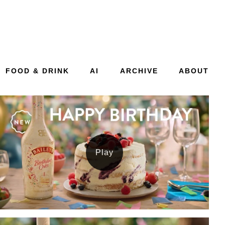
FOOD & DRINK
AI
ARCHIVE
ABOUT