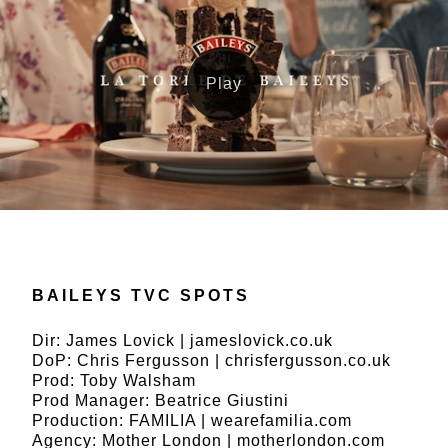
BAILEYS TVC SPOTS
Dir: James Lovick | jameslovick.co.uk
DoP: Chris Fergusson | chrisfergusson.co.uk
Prod: Toby Walsham
Prod Manager: Beatrice Giustini
Production: FAMILIA | wearefamilia.com
Agency: Mother London | motherlondon.com