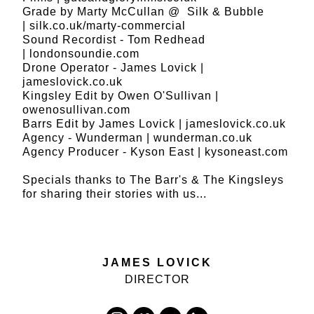
Grade by Marty McCullan @ Silk & Bubble
|
silk.co.uk/marty-commercial
Sound Recordist - Tom Redhead
|
londonsoundie.com
Drone Operator - James Lovick |
jameslovick.co.uk
Kingsley Edit by Owen O'Sullivan |
owenosullivan.com
Barrs Edit by James Lovick |
jameslovick.co.uk
Agency - Wunderman |
wunderman.co.uk
Agency Producer - Kyson East |
kysoneast.com
Specials thanks to The Barr's & The Kingsleys
for sharing their stories with us...
JAMES LOVICK
DIRECTOR