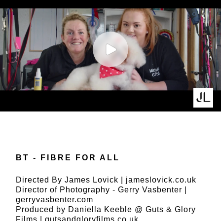
BT - FIBRE FOR ALL
Directed By James Lovick |
jameslovick.co.uk
Director of Photography - Gerry Vasbenter |
gerryvasbenter.com
Produced by Daniella Keeble @ Guts & Glory
Films |
gutsandgloryfilms.co.uk