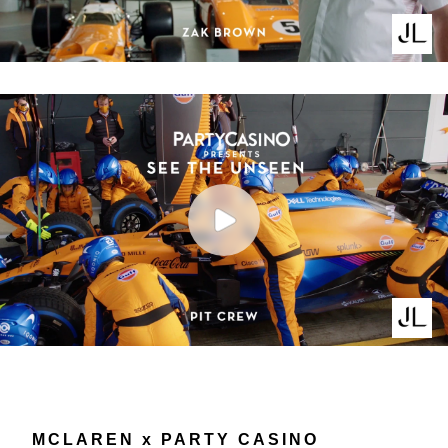
MCLAREN x PARTY CASINO