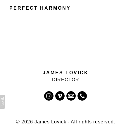
PERFECT HARMONY
JAMES LOVICK
DIRECTOR
© 2026 James Lovick - All rights reserved.