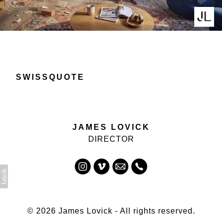
SWISSQUOTE
JAMES LOVICK
DIRECTOR
© 2026 James Lovick - All rights reserved.