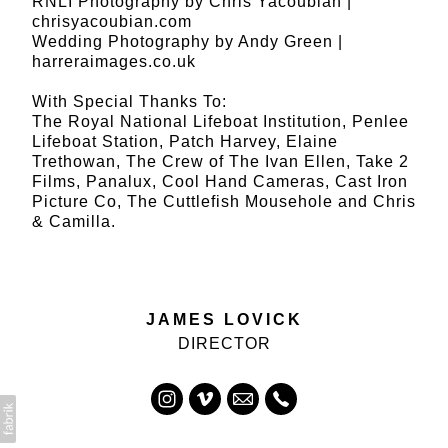
RNLI Photography by Chris Yacoubian |
chrisyacoubian.com
Wedding Photography by Andy Green |
harreraimages.co.uk
With Special Thanks To:
The Royal National Lifeboat Institution, Penlee
Lifeboat Station, Patch Harvey, Elaine
Trethowan, The Crew of The Ivan Ellen, Take 2
Films, Panalux, Cool Hand Cameras, Cast Iron
Picture Co, The Cuttlefish Mousehole and Chris
& Camilla.
JAMES LOVICK
DIRECTOR