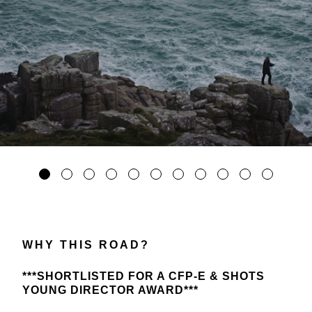
WHY THIS ROAD?
***SHORTLISTED FOR A CFP-E & SHOTS
YOUNG DIRECTOR AWARD***