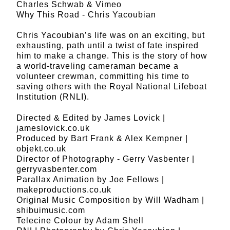
Charles Schwab & Vimeo
Why This Road - Chris Yacoubian
Chris Yacoubian’s life was on an exciting, but
exhausting, path until a twist of fate inspired
him to make a change. This is the story of how
a world-traveling cameraman became a
volunteer crewman, committing his time to
saving others with the Royal National Lifeboat
Institution (RNLI).
Directed & Edited by James Lovick |
jameslovick.co.uk
Produced by Bart Frank & Alex Kempner |
objekt.co.uk
Director of Photography - Gerry Vasbenter |
gerryvasbenter.com
Parallax Animation by Joe Fellows |
makeproductions.co.uk
Original Music Composition by Will Wadham |
shibuimusic.com
Telecine Colour by Adam Shell